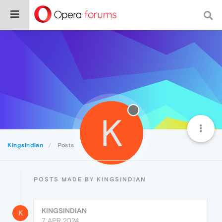
K
KingsIndian
Posts
POSTS MADE BY KINGSINDIAN
KINGSINDIAN
K
7 APR 2024,