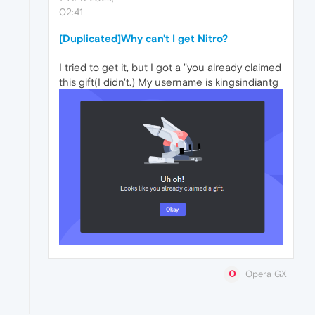
02:41
[Duplicated]Why can't I get Nitro?
I tried to get it, but I got a "you already claimed
this gift(I didn't.) My username is kingsindiantg
Opera GX