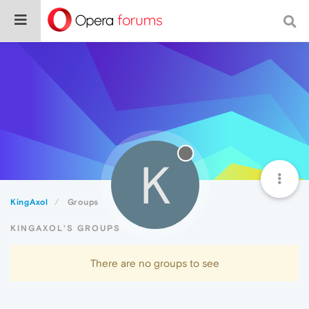
K
KingAxol
Groups
KINGAXOL'S GROUPS
There are no groups to see