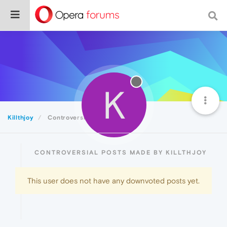
K
Killthjoy
Controversial
CONTROVERSIAL POSTS MADE BY KILLTHJOY
This user does not have any downvoted posts yet.