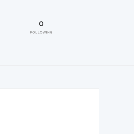
0
FOLLOWING