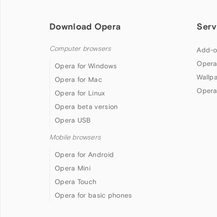
Download Opera
Serv
Computer browsers
Add-o
Opera
Opera for Windows
Wallp
Opera for Mac
Opera
Opera for Linux
Opera beta version
Opera USB
Mobile browsers
Opera for Android
Opera Mini
Opera Touch
Opera for basic phones