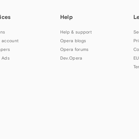
ices
Help
L
ns
Help & support
Se
 account
Opera blogs
Pr
apers
Opera forums
Co
 Ads
Dev.Opera
EU
Te