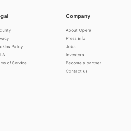
egal
Company
curity
About Opera
ivacy
Press info
okies Policy
Jobs
LA
Investors
rms of Service
Become a partner
Contact us