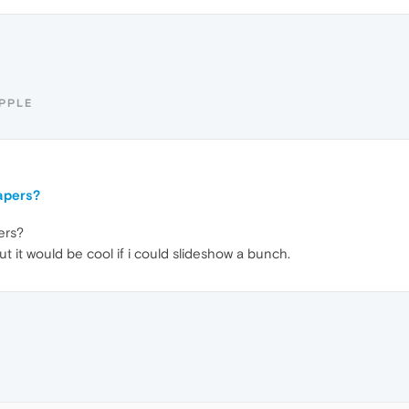
IPPLE
apers?
ers?
t it would be cool if i could slideshow a bunch.