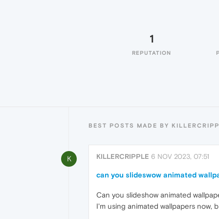
1
REPUTATION
BEST POSTS MADE BY KILLERCRIP
KILLERCRIPPLE
6 NOV 2023, 07:51
K
can you slideswow animated wallp
Can you slideshow animated wallpap
I'm using animated wallpapers now, bu