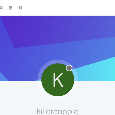
K
killercripple