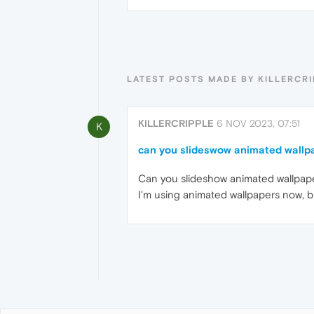
LATEST POSTS MADE BY KILLERCR
KILLERCRIPPLE
6 NOV 2023, 07:51
K
can you slideswow animated wallp
Can you slideshow animated wallpap
I'm using animated wallpapers now, bu