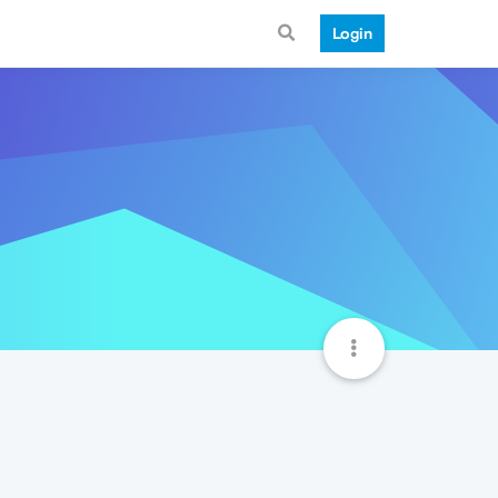
Login