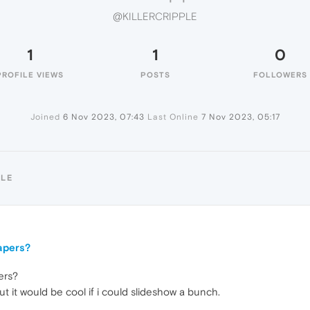
@KILLERCRIPPLE
1
1
0
PROFILE VIEWS
POSTS
FOLLOWERS
Joined
6 Nov 2023, 07:43
Last Online
7 Nov 2023, 05:17
PLE
apers?
ers?
t it would be cool if i could slideshow a bunch.