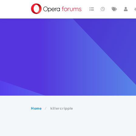
Home
killercripple