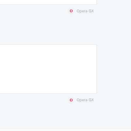
Opera GX
Opera GX