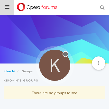
K
Kiko-14
Groups
KIKO-14'S GROUPS
There are no groups to see