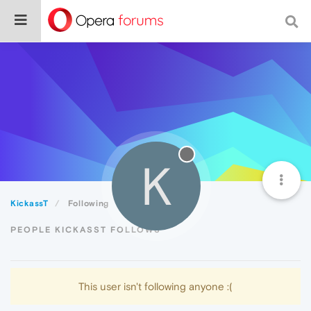
K
KickassT
Following
PEOPLE KICKASST FOLLOWS
This user isn't following anyone :(