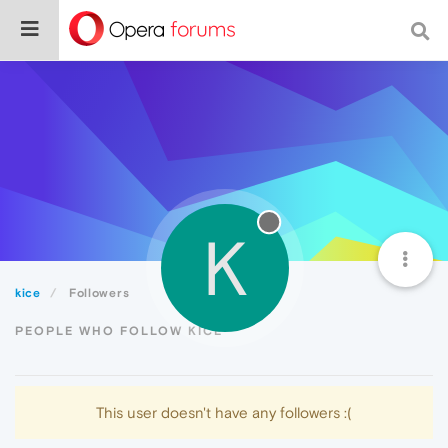
K
kice
Followers
PEOPLE WHO FOLLOW KICE
This user doesn't have any followers :(