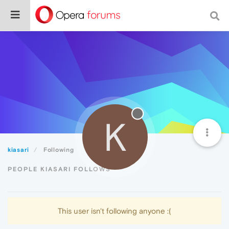
K
kiasari
Following
PEOPLE KIASARI FOLLOWS
This user isn't following anyone :(