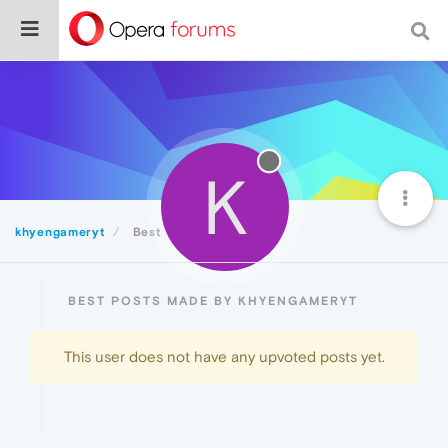
K
khyengameryt
Best
BEST POSTS MADE BY KHYENGAMERYT
This user does not have any upvoted posts yet.