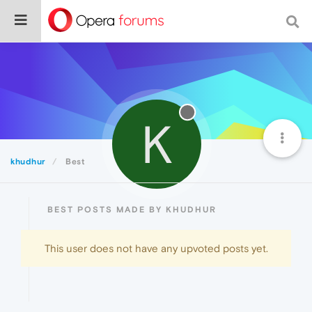
K
khudhur
Best
BEST POSTS MADE BY KHUDHUR
This user does not have any upvoted posts yet.