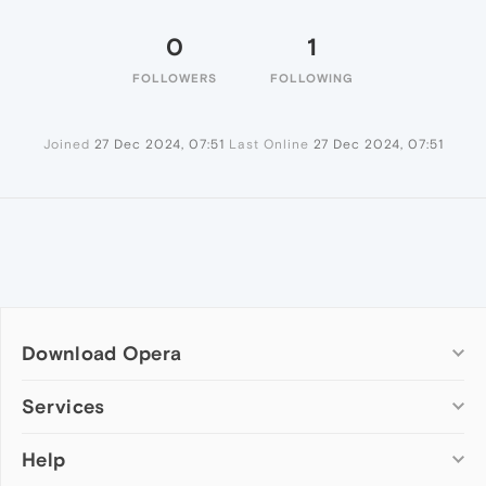
0
1
FOLLOWERS
FOLLOWING
Joined
27 Dec 2024, 07:51
Last Online
27 Dec 2024, 07:51
Download Opera
Computer browsers
Services
Opera for Windows
Help
Add-ons
Opera for Mac
Opera account