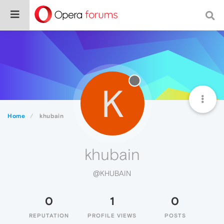
K
Home
khubain
khubain
@KHUBAIN
0
1
0
REPUTATION
PROFILE VIEWS
POSTS