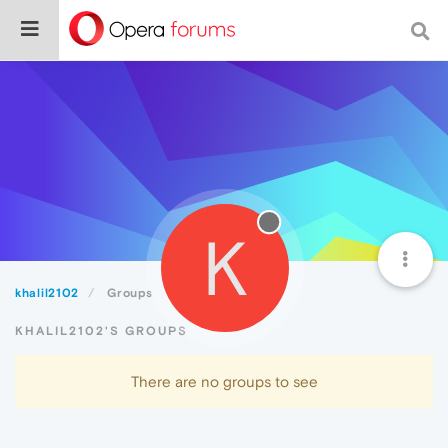
K
khalil2102
Groups
KHALIL2102'S GROUPS
There are no groups to see