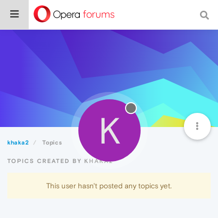
K
khaka2
Topics
TOPICS CREATED BY KHAKA2
This user hasn't posted any topics yet.