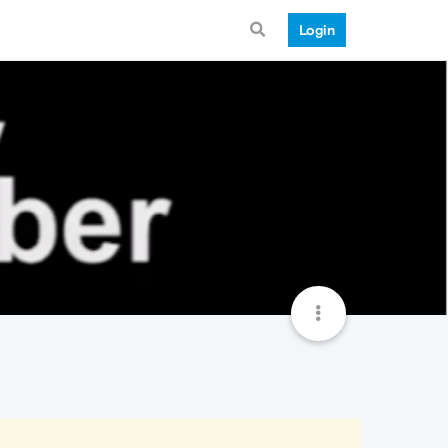
Login