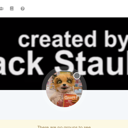
There are no groups to see