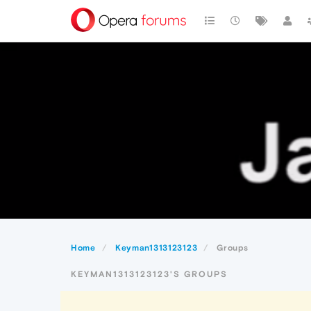
Home
Keyman1313123123
Groups
KEYMAN1313123123'S GROUPS