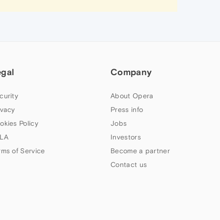
egal
Company
curity
About Opera
ivacy
Press info
okies Policy
Jobs
LA
Investors
rms of Service
Become a partner
Contact us