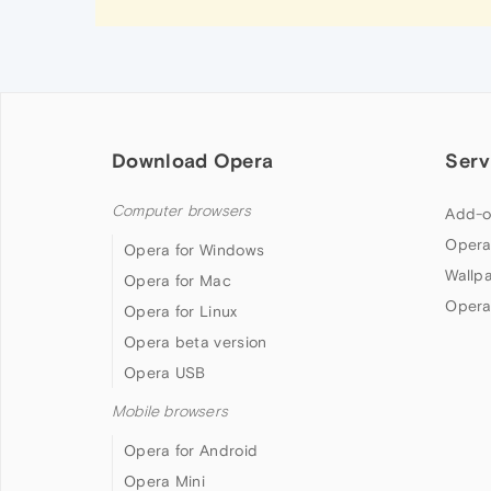
Download Opera
Serv
Computer browsers
Add-o
Opera
Opera for Windows
Wallp
Opera for Mac
Opera
Opera for Linux
Opera beta version
Opera USB
Mobile browsers
Opera for Android
Opera Mini