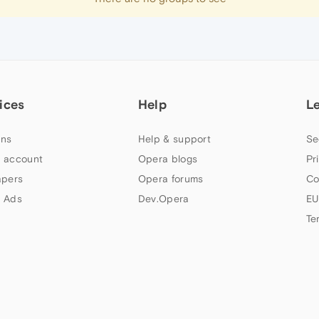
ices
Help
L
ns
Help & support
Se
 account
Opera blogs
Pr
apers
Opera forums
Co
 Ads
Dev.Opera
EU
Te