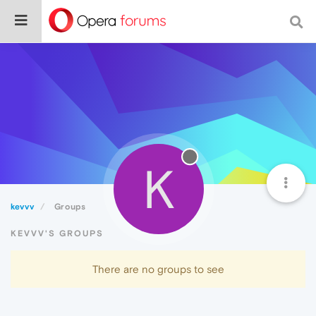
K
kevvv
Groups
KEVVV'S GROUPS
There are no groups to see