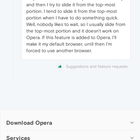
and then I try to slide it from the top-most
portion. I tend to slide it from the top-most
portion when I have to do something quick.
Well, nobody likes to wait, so I usually slide from
the top-most portion and it doesn't work on
Opera. If this feature is added to Opera, I'll
make it my default browser, until then I'm
forced to use another browser.
Suggestions and feature requests
Download Opera
Computer browsers
Services