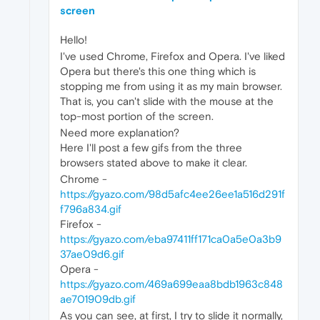
screen
Hello!
I've used Chrome, Firefox and Opera. I've liked
Opera but there's this one thing which is
stopping me from using it as my main browser.
That is, you can't slide with the mouse at the
top-most portion of the screen.
Need more explanation?
Here I'll post a few gifs from the three
browsers stated above to make it clear.
Chrome -
https://gyazo.com/98d5afc4ee26ee1a516d291f
f796a834.gif
Firefox -
https://gyazo.com/eba97411ff171ca0a5e0a3b9
37ae09d6.gif
Opera -
https://gyazo.com/469a699eaa8bdb1963c848
ae701909db.gif
As you can see, at first, I try to slide it normally,