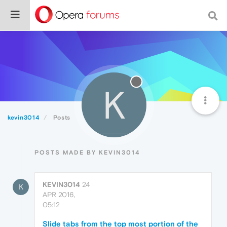
K
kevin3014
Posts
POSTS MADE BY KEVIN3014
KEVIN3014
24
K
APR 2016,
05:12
Slide tabs from the top most portion of the