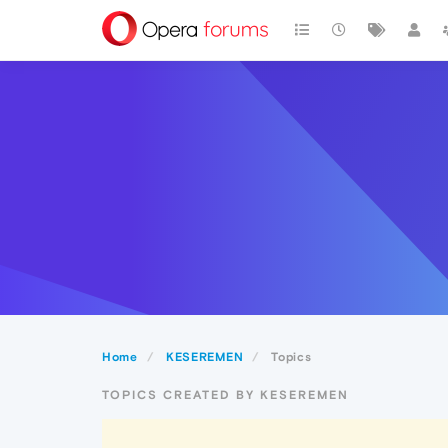
Home
KESEREMEN
Topics
TOPICS CREATED BY KESEREMEN