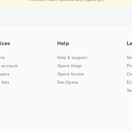
ices
Help
L
ns
Help & support
Se
 account
Opera blogs
Pr
apers
Opera forums
Co
 Ads
Dev.Opera
EU
Te