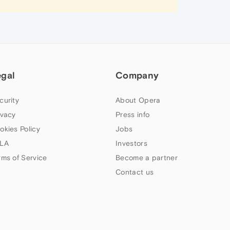
egal
Company
curity
About Opera
ivacy
Press info
okies Policy
Jobs
LA
Investors
rms of Service
Become a partner
Contact us