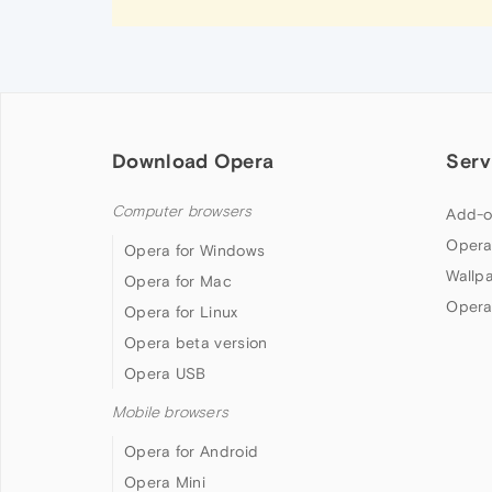
Download Opera
Serv
Computer browsers
Add-o
Opera
Opera for Windows
Wallp
Opera for Mac
Opera
Opera for Linux
Opera beta version
Opera USB
Mobile browsers
Opera for Android
Opera Mini