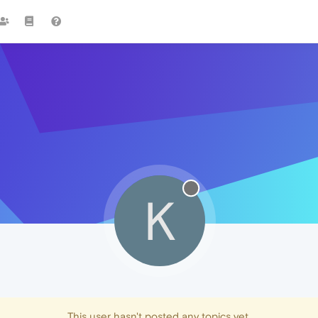
K
This user hasn't posted any topics yet.