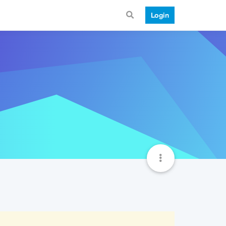
Login