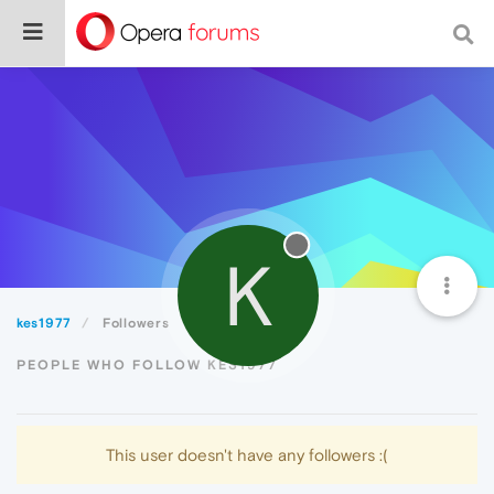
K
kes1977
Followers
PEOPLE WHO FOLLOW KES1977
This user doesn't have any followers :(