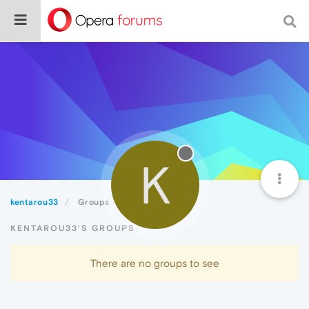
K
kentarou33
Groups
KENTAROU33'S GROUPS
There are no groups to see