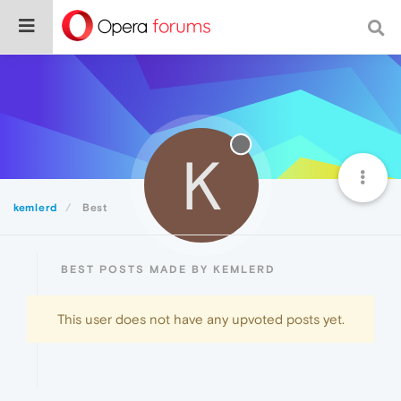
K
kemlerd
Best
BEST POSTS MADE BY KEMLERD
This user does not have any upvoted posts yet.