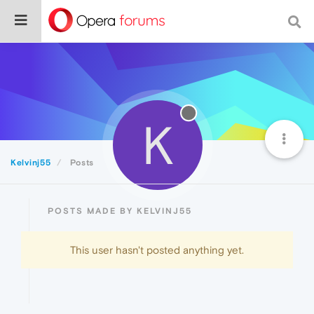
K
Kelvinj55
Posts
POSTS MADE BY KELVINJ55
This user hasn't posted anything yet.