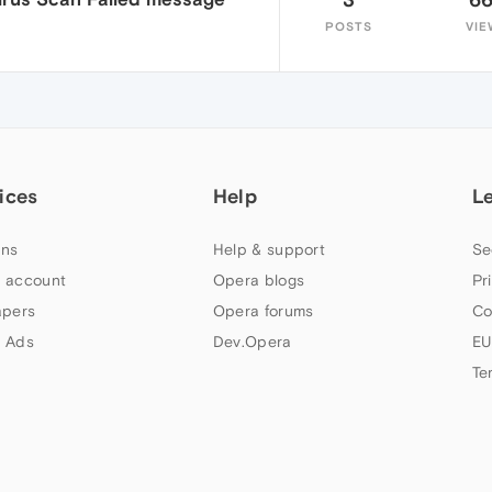
POSTS
VIE
ices
Help
L
ns
Help & support
Se
 account
Opera blogs
Pr
apers
Opera forums
Co
 Ads
Dev.Opera
EU
Te