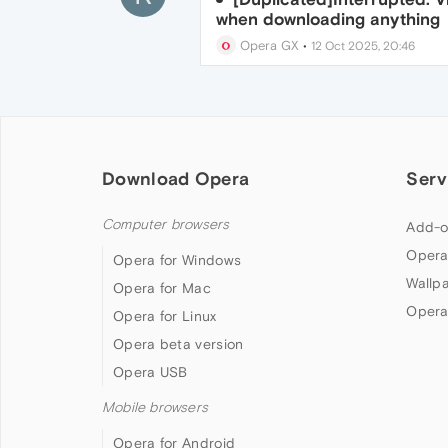
when downloading anything
Opera GX
•
12 Oct 2025, 20:46
Download Opera
Serv
Computer browsers
Add-o
Opera
Opera for Windows
Wallp
Opera for Mac
Opera
Opera for Linux
Opera beta version
Opera USB
Mobile browsers
Opera for Android