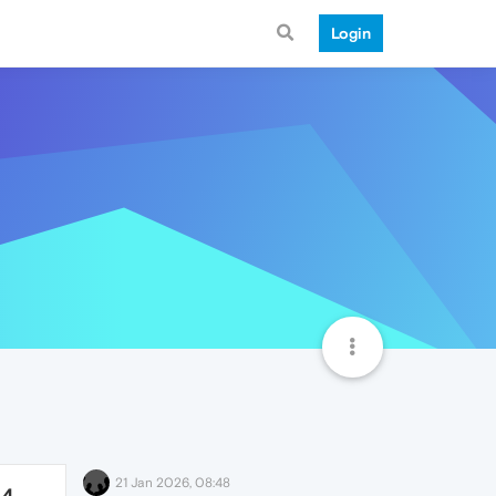
Login
21 Jan 2026, 08:48
64