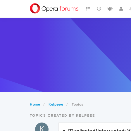
Home
Kelpeee
Topics
TOPICS CREATED BY KELPEEE
K
[Duplicated]Interrupted: 