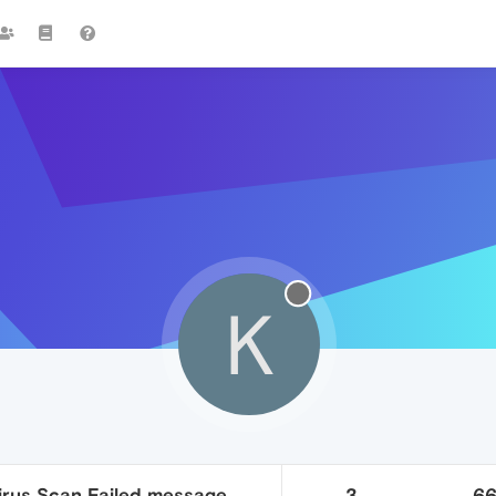
K
Virus Scan Failed message
3
6