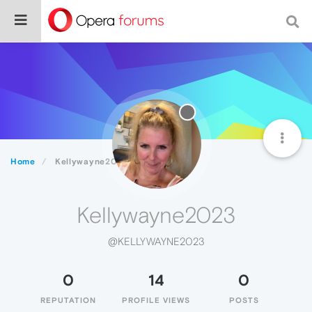
Home
Kellywayne2023
Kellywayne2023
@KELLYWAYNE2023
0
14
0
REPUTATION
PROFILE VIEWS
POSTS