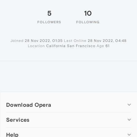
5
10
FOLLOWERS
FOLLOWING
Joined
28 Nov 2022, 01:35
Last Online
28 Nov 2022, 04:48
Location
California San Francisco
Age
61
Download Opera
Computer browsers
Services
Opera for Windows
Help
Add-ons
Opera for Mac