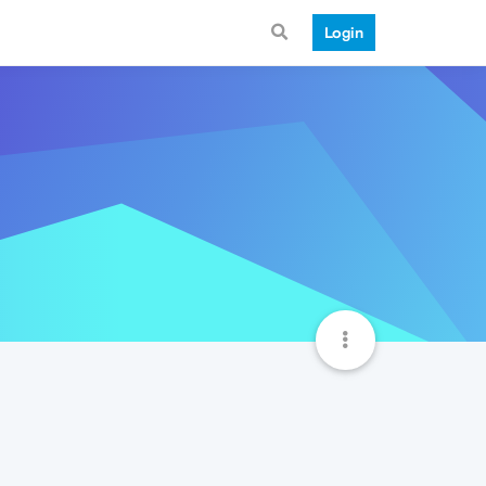
Login