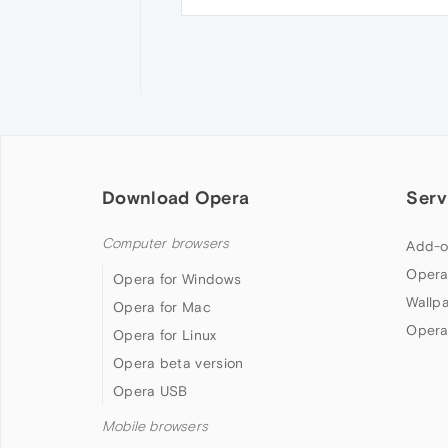
Download Opera
Serv
Computer browsers
Add-o
Opera
Opera for Windows
Wallp
Opera for Mac
Opera
Opera for Linux
Opera beta version
Opera USB
Mobile browsers