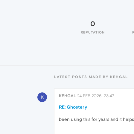
0
REPUTATION
LATEST POSTS MADE BY KEHGAL
KEHGAL
24 FEB 2026, 23:47
K
RE: Ghostery
been using this for years and it helps