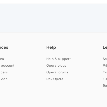
ices
Help
L
ns
Help & support
Se
 account
Opera blogs
Pr
apers
Opera forums
Co
 Ads
Dev.Opera
EU
Te