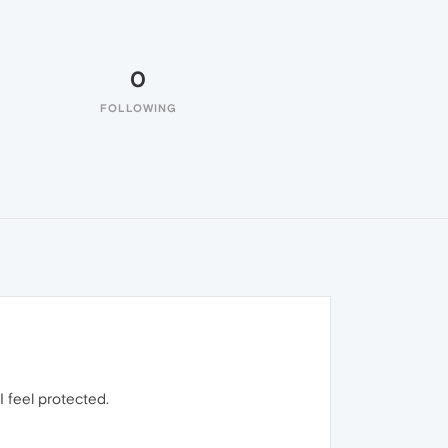
0
FOLLOWING
I feel protected.