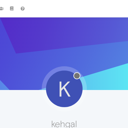
K
kehgal