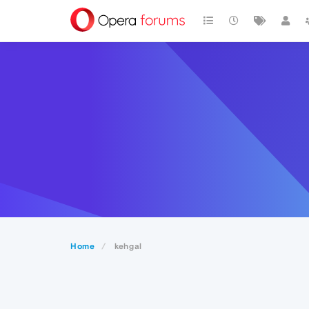
Home
kehgal