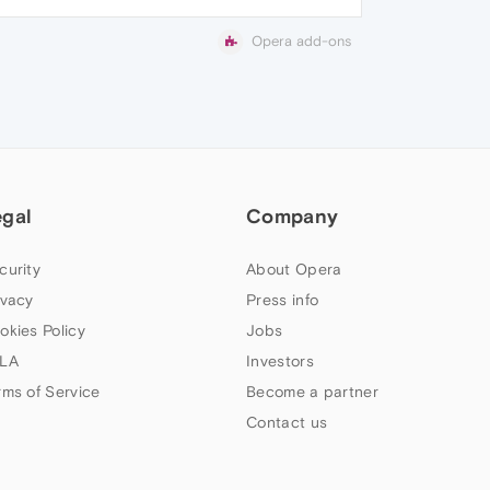
Opera add-ons
egal
Company
curity
About Opera
ivacy
Press info
okies Policy
Jobs
LA
Investors
rms of Service
Become a partner
Contact us