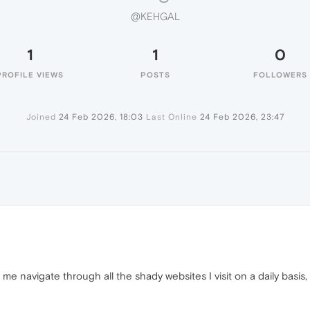
@KEHGAL
1
1
0
PROFILE VIEWS
POSTS
FOLLOWERS
Joined
24 Feb 2026, 18:03
Last Online
24 Feb 2026, 23:47
 me navigate through all the shady websites I visit on a daily basis, 