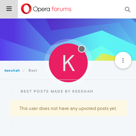
K
keeshah
Best
BEST POSTS MADE BY KEESHAH
This user does not have any upvoted posts yet.