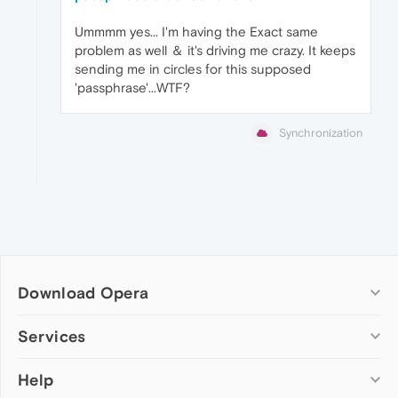
Ummmm yes... I'm having the Exact same
problem as well ＆ it's driving me crazy. It keeps
sending me in circles for this supposed
'passphrase'...WTF?
Synchronization
Download Opera
Computer browsers
Services
Opera for Windows
Help
Add-ons
Opera for Mac