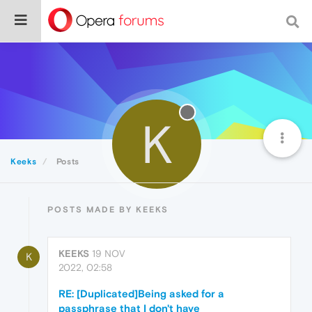
K
Keeks
Posts
POSTS MADE BY KEEKS
KEEKS
19 NOV
K
2022, 02:58
RE: [Duplicated]Being asked for a
passphrase that I don't have