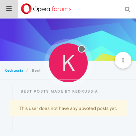
K
Kedrussia
Best
BEST POSTS MADE BY KEDRUSSIA
This user does not have any upvoted posts yet.