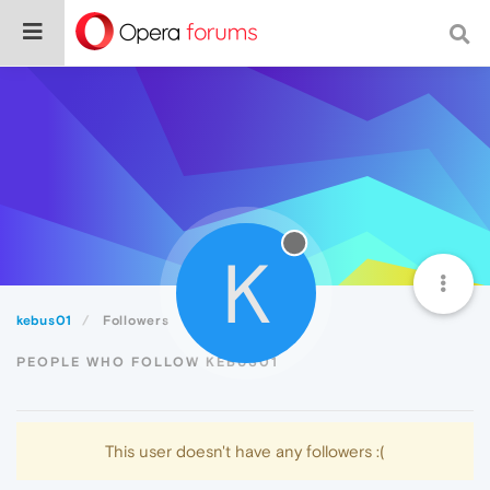
K
kebus01
Followers
PEOPLE WHO FOLLOW KEBUS01
This user doesn't have any followers :(