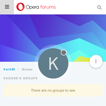
K
Kazik85
Groups
KAZIK85'S GROUPS
There are no groups to see