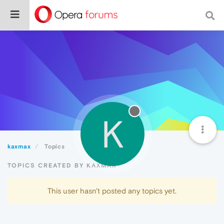
K
kaxmax
Topics
TOPICS CREATED BY KAXMAX
This user hasn't posted any topics yet.