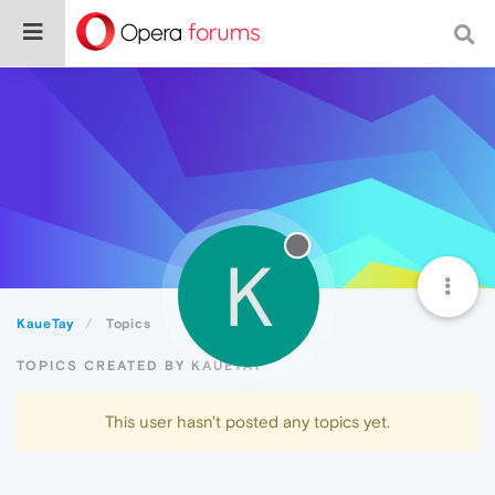
K
KaueTay
Topics
TOPICS CREATED BY KAUETAY
This user hasn't posted any topics yet.