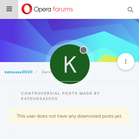
K
katoussa2020
Controversial
CONTROVERSIAL POSTS MADE BY
KATOUSSA2020
This user does not have any downvoted posts yet.