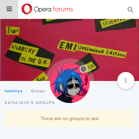
katalinya
Groups
KATALINYA'S GROUPS
There are no groups to see