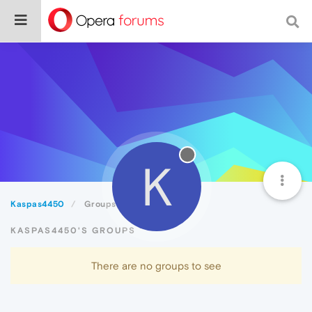
K
Kaspas4450
Groups
KASPAS4450'S GROUPS
There are no groups to see