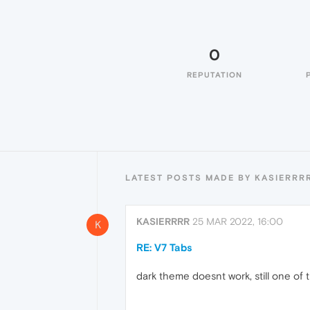
0
REPUTATION
LATEST POSTS MADE BY KASIERRR
KASIERRRR
25 MAR 2022, 16:00
K
RE: V7 Tabs
dark theme doesnt work, still one of 