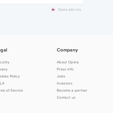
Opera add-ons
egal
Company
curity
About Opera
ivacy
Press info
okies Policy
Jobs
LA
Investors
rms of Service
Become a partner
Contact us