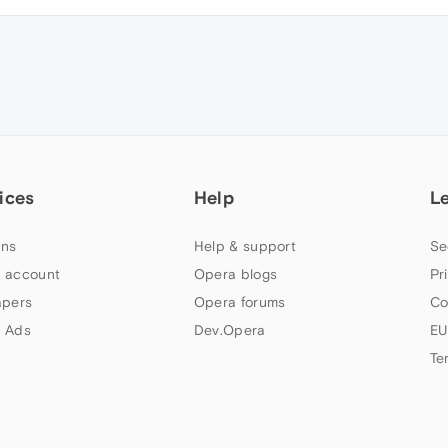
ices
Help
L
ns
Help & support
Se
 account
Opera blogs
Pr
apers
Opera forums
Co
 Ads
Dev.Opera
EU
Te