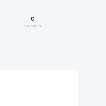
0
FOLLOWING