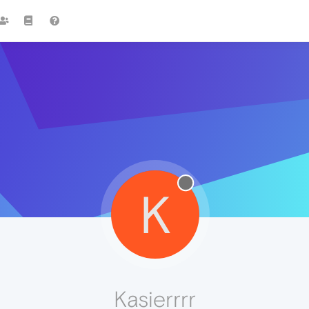
K
Kasierrrr