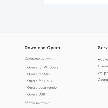
Download Opera
Serv
Computer browsers
Add-o
Opera
Opera for Windows
Wallp
Opera for Mac
Opera
Opera for Linux
Opera beta version
Opera USB
Mobile browsers