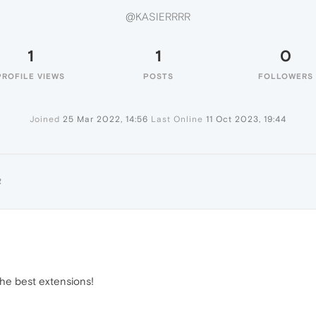
@KASIERRRR
1
1
0
PROFILE VIEWS
POSTS
FOLLOWERS
Joined
25 Mar 2022, 14:56
Last Online
11 Oct 2023, 19:44
R
the best extensions!