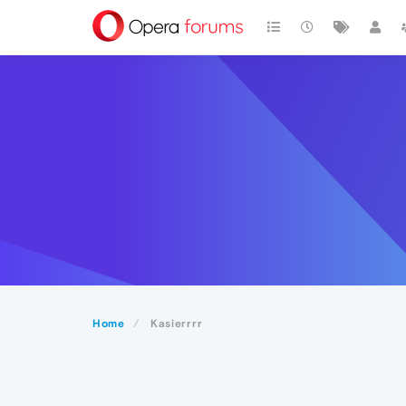
Home
Kasierrrr