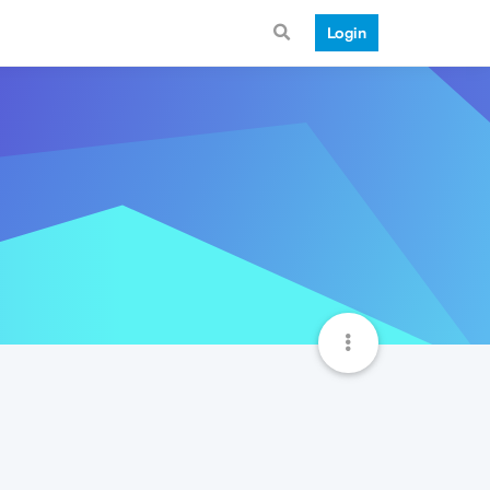
Login