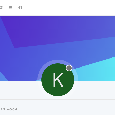
K
KASIA004