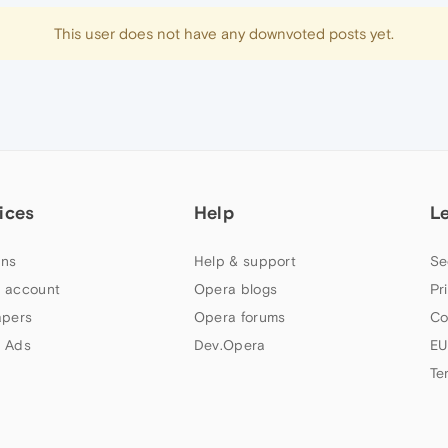
This user does not have any downvoted posts yet.
ices
Help
L
ns
Help & support
Se
 account
Opera blogs
Pr
apers
Opera forums
Co
 Ads
Dev.Opera
EU
Te