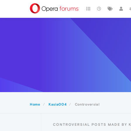
Home
Kasia004
Controversial
CONTROVERSIAL POSTS MADE BY 