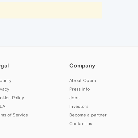
egal
Company
curity
About Opera
ivacy
Press info
okies Policy
Jobs
LA
Investors
rms of Service
Become a partner
Contact us