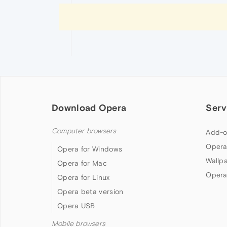
Download Opera
Serv
Computer browsers
Add-o
Opera
Opera for Windows
Wallp
Opera for Mac
Opera
Opera for Linux
Opera beta version
Opera USB
Mobile browsers