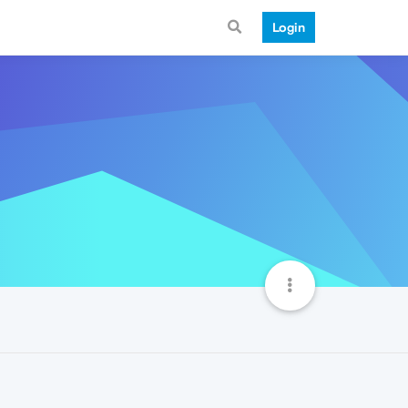
Login