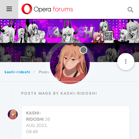
kashi-ridoshi
Posts
POSTS MADE BY KASHI-RIDOSHI
KASHI-
RIDOSHI
26
AUG 2022,
08:49