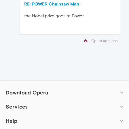
RE: POWER Chainsaw Man
the Nobel prize goes to Power
Opera add-ons
Download Opera
Computer browsers
Services
Opera for Windows
Help
Add-ons
Opera for Mac
Opera account
Opera for Linux