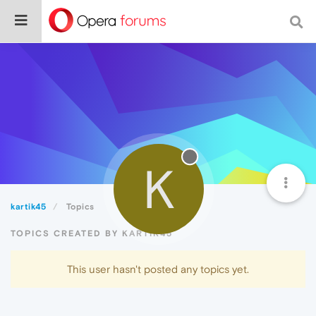
K
kartik45
Topics
TOPICS CREATED BY KARTIK45
This user hasn't posted any topics yet.