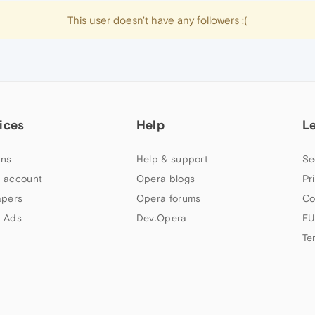
This user doesn't have any followers :(
ices
Help
L
ns
Help & support
Se
 account
Opera blogs
Pr
apers
Opera forums
Co
 Ads
Dev.Opera
EU
Te