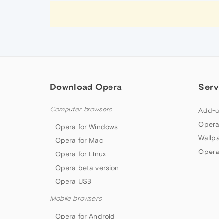
Download Opera
Serv
Computer browsers
Add-o
Opera
Opera for Windows
Wallp
Opera for Mac
Opera
Opera for Linux
Opera beta version
Opera USB
Mobile browsers
Opera for Android