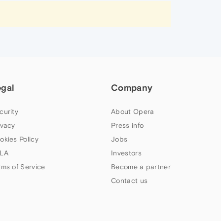
egal
Company
curity
About Opera
ivacy
Press info
okies Policy
Jobs
LA
Investors
rms of Service
Become a partner
Contact us