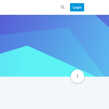
Login