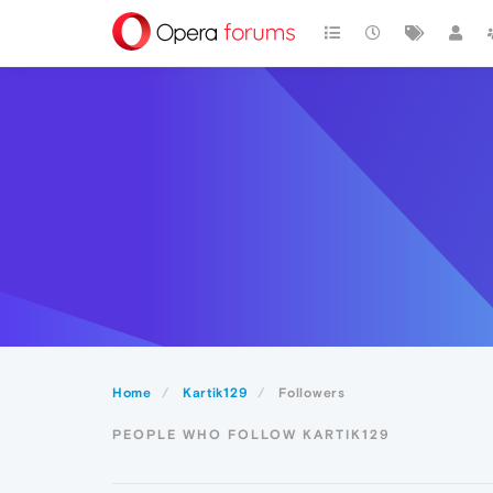
Home
Kartik129
Followers
PEOPLE WHO FOLLOW KARTIK129