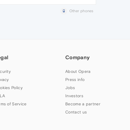
Other phones
egal
Company
curity
About Opera
ivacy
Press info
okies Policy
Jobs
LA
Investors
rms of Service
Become a partner
Contact us