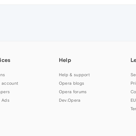
ices
Help
L
ns
Help & support
Se
 account
Opera blogs
Pr
apers
Opera forums
Co
 Ads
Dev.Opera
EU
Te