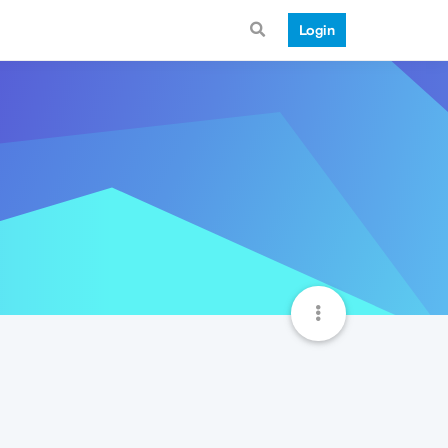
Login