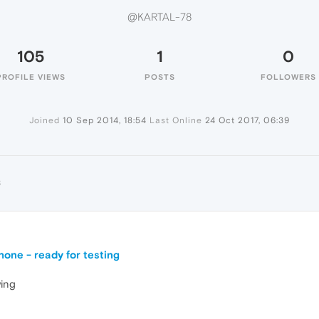
@KARTAL-78
105
1
0
PROFILE VIEWS
POSTS
FOLLOWERS
Joined
10 Sep 2014, 18:54
Last Online
24 Oct 2017, 06:39
8
one - ready for testing
ing