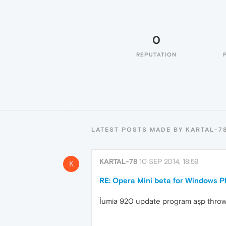
0
REPUTATION
LATEST POSTS MADE BY KARTAL-7
KARTAL-78
10 SEP 2014, 18:59
K
RE: Opera Mini beta for Windows Ph
İumia 920 update program aşp throw