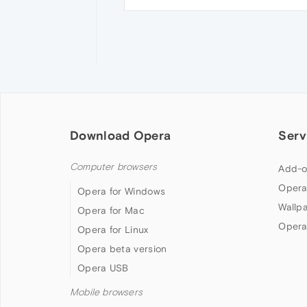
Download Opera
Serv
Computer browsers
Add-o
Opera
Opera for Windows
Wallp
Opera for Mac
Opera
Opera for Linux
Opera beta version
Opera USB
Mobile browsers