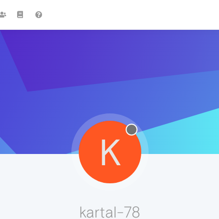
K
kartal-78