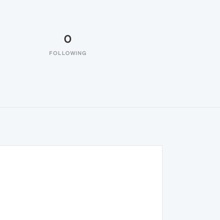
0
FOLLOWING