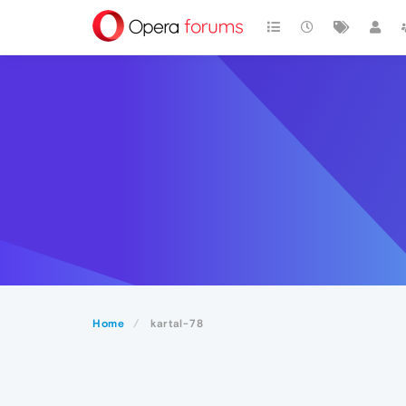
Home
kartal-78