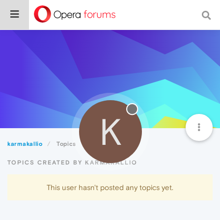
K
karmakallio
Topics
TOPICS CREATED BY KARMAKALLIO
This user hasn't posted any topics yet.