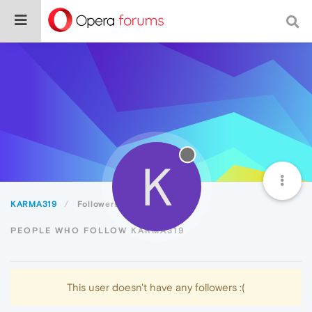
K
KARMA319
Followers
PEOPLE WHO FOLLOW KARMA319
This user doesn't have any followers :(