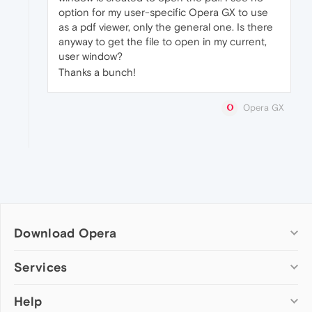
option for my user-specific Opera GX to use
as a pdf viewer, only the general one. Is there
anyway to get the file to open in my current,
user window?
Thanks a bunch!
Opera GX
Download Opera
Computer browsers
Services
Opera for Windows
Help
Add-ons
Opera for Mac