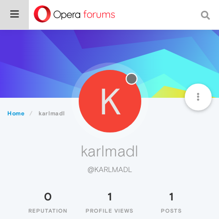
K
Home
karlmadl
karlmadl
@KARLMADL
0
1
1
REPUTATION
PROFILE VIEWS
POSTS