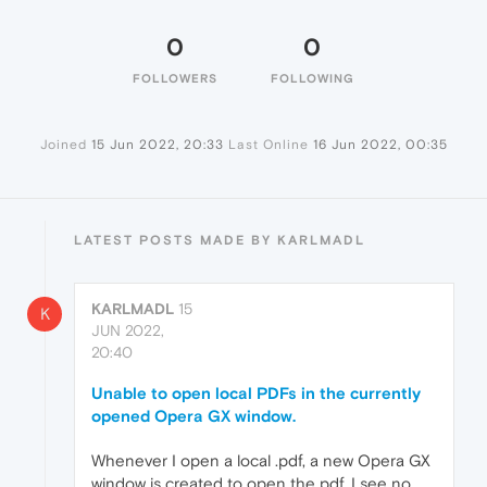
0
0
FOLLOWERS
FOLLOWING
Joined
15 Jun 2022, 20:33
Last Online
16 Jun 2022, 00:35
LATEST POSTS MADE BY KARLMADL
KARLMADL
15
K
JUN 2022,
20:40
Unable to open local PDFs in the currently
opened Opera GX window.
Whenever I open a local .pdf, a new Opera GX
window is created to open the pdf. I see no