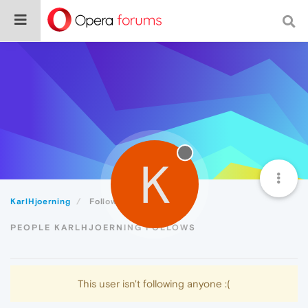
K
KarlHjoerning
Following
PEOPLE KARLHJOERNING FOLLOWS
This user isn't following anyone :(