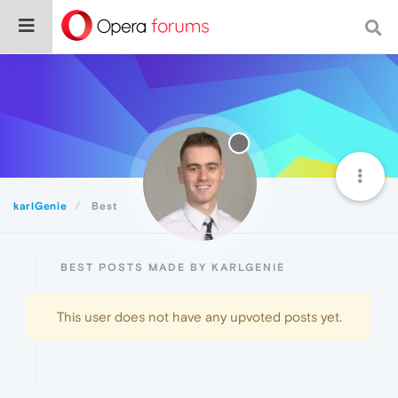
karlGenie
Best
BEST POSTS MADE BY KARLGENIE
This user does not have any upvoted posts yet.