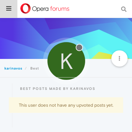
K
karinavos
Best
BEST POSTS MADE BY KARINAVOS
This user does not have any upvoted posts yet.