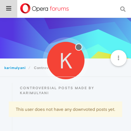
K
karimulyani
Controversial
CONTROVERSIAL POSTS MADE BY
KARIMULYANI
This user does not have any downvoted posts yet.