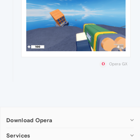
Opera GX
Download Opera
Computer browsers
Services