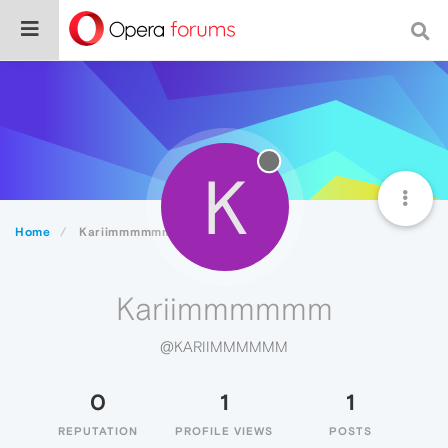
K
Home
Kariimmmmmm
Kariimmmmmm
@KARIIMMMMMM
0
1
1
REPUTATION
PROFILE VIEWS
POSTS