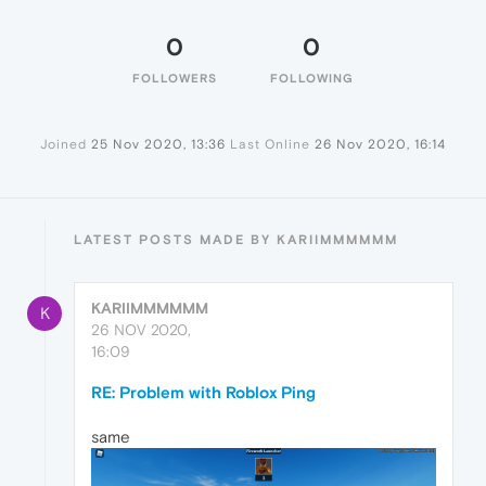
0
0
FOLLOWERS
FOLLOWING
Joined
25 Nov 2020, 13:36
Last Online
26 Nov 2020, 16:14
LATEST POSTS MADE BY KARIIMMMMMM
KARIIMMMMMM
K
26 NOV 2020,
16:09
RE: Problem with Roblox Ping
same