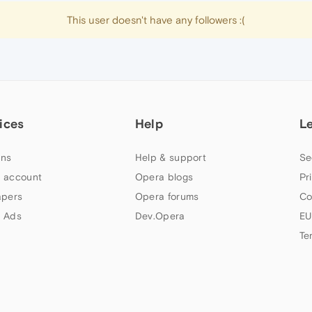
This user doesn't have any followers :(
ices
Help
L
ns
Help & support
Se
 account
Opera blogs
Pr
apers
Opera forums
Co
 Ads
Dev.Opera
EU
Te