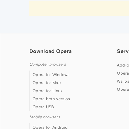
Download Opera
Serv
Computer browsers
Add-o
Opera
Opera for Windows
Wallp
Opera for Mac
Opera
Opera for Linux
Opera beta version
Opera USB
Mobile browsers
Opera for Android