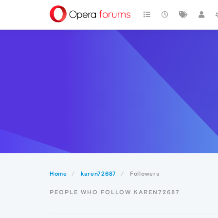
Home
karen72687
Followers
PEOPLE WHO FOLLOW KAREN72687