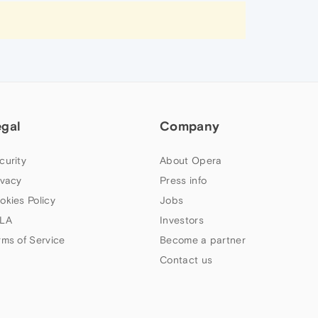
egal
Company
curity
About Opera
ivacy
Press info
okies Policy
Jobs
LA
Investors
rms of Service
Become a partner
Contact us