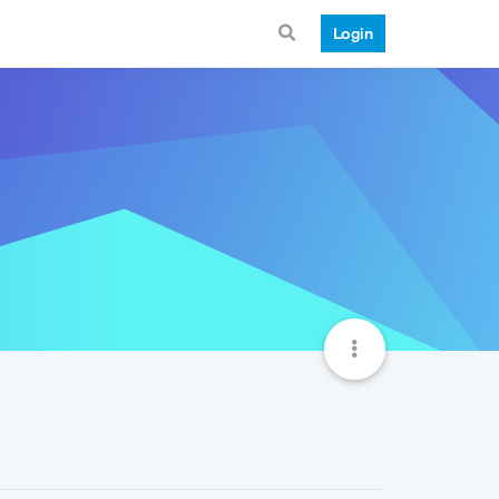
Login