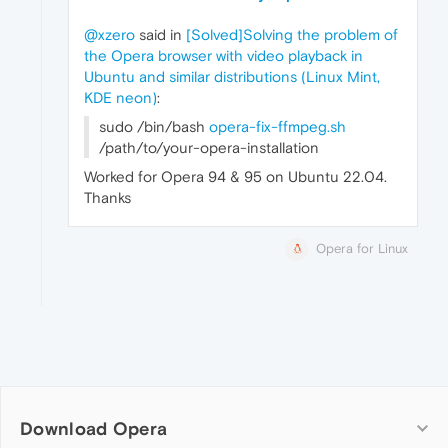
@xzero
said in
[Solved]Solving the problem of
the Opera browser with video playback in
Ubuntu and similar distributions (Linux Mint,
KDE neon)
:
sudo /bin/bash
opera-fix-ffmpeg.sh
/path/to/your-opera-installation
Worked for Opera 94 & 95 on Ubuntu 22.04.
Thanks
Opera for Linux
Download Opera