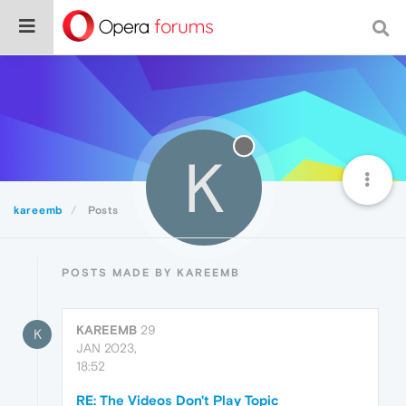
K
kareemb
Posts
POSTS MADE BY KAREEMB
KAREEMB
29
K
JAN 2023,
18:52
RE: The Videos Don't Play Topic